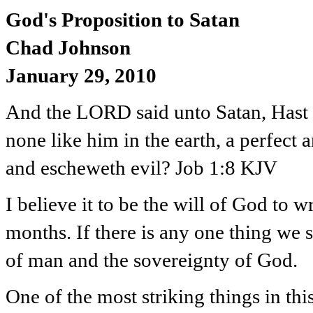
God's Proposition to Satan
Chad Johnson
January 29, 2010
And the LORD said unto Satan, Hast t
none like him in the earth, a perfect
and escheweth evil? Job 1:8 KJV
I believe it to be the will of God to 
months. If there is any one thing we s
of man and the sovereignty of God.
One of the most striking things in thi