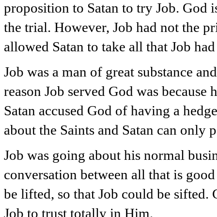
proposition to Satan to try Job. God
the trial. However, Job had not the p
allowed Satan to take all that Job had 
Job was a man of great substance and 
reason Job served God was because he
Satan accused God of having a hedge
about the Saints and Satan can only pe
Job was going about his normal busin
conversation between all that is good 
be lifted, so that Job could be sifted.
Job to trust totally in Him.