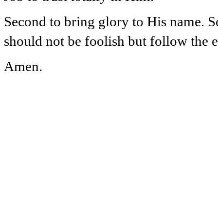
Second to bring glory to His name. S
should not be foolish but follow the 
Amen.