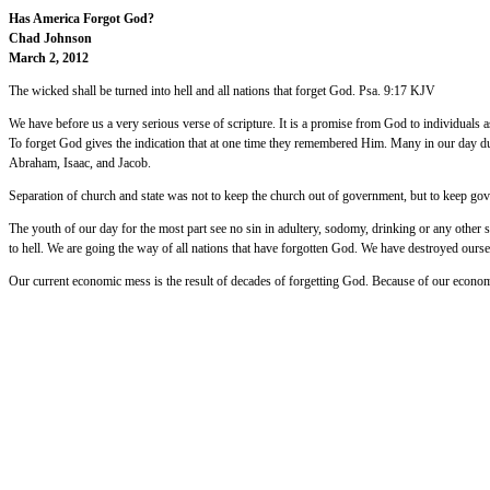
Has America Forgot God?
Chad Johnson
March 2, 2012
The wicked shall be turned into hell and all nations that forget God. Psa. 9:17 KJV
We have before us a very serious verse of scripture. It is a promise from God to individuals as
To forget God gives the indication that at one time they remembered Him. Many in our day du
Abraham, Isaac, and Jacob.
Separation of church and state was not to keep the church out of government, but to keep gov
The youth of our day for the most part see no sin in adultery, sodomy, drinking or any other
to hell. We are going the way of all nations that have forgotten God. We have destroyed oursel
Our current economic mess is the result of decades of forgetting God. Because of our econo