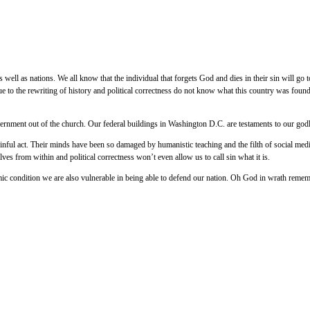
 well as nations. We all know that the individual that forgets God and dies in their sin will go t
e to the rewriting of history and political correctness do not know what this country was fou
ernment out of the church. Our federal buildings in Washington D.C. are testaments to our godly
 sinful act. Their minds have been so damaged by humanistic teaching and the filth of social me
ves from within and political correctness won’t even allow us to call sin what it is.
mic condition we are also vulnerable in being able to defend our nation. Oh God in wrath rem