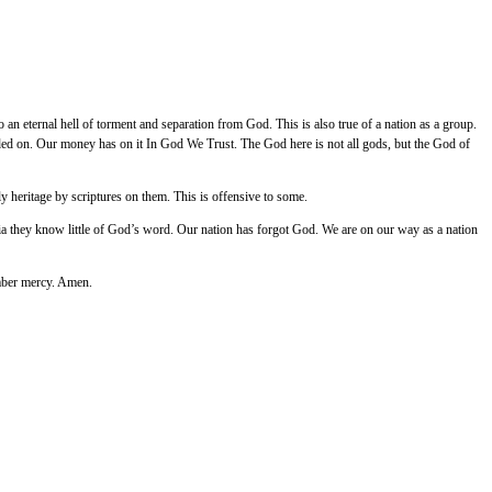
o an eternal hell of torment and separation from God. This is also true of a nation as a group.
nded on. Our money has on it In God We Trust. The God here is not all gods, but the God of
 heritage by scriptures on them. This is offensive to some.
dia they know little of God’s word. Our nation has forgot God. We are on our way as a nation
ember mercy. Amen.