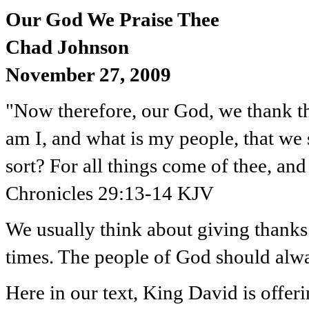
Our God We Praise Thee
Chad Johnson
November 27, 2009
"Now therefore, our God, we thank th
am I, and what is my people, that we s
sort? For all things come of thee, an
Chronicles 29:13-14 KJV
We usually think about giving thanks
times. The people of God should alway
Here in our text, King David is offer