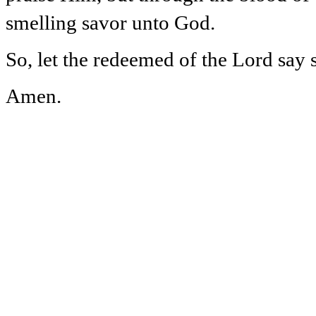
smelling savor unto God.
So, let the redeemed of the Lord say 
Amen.