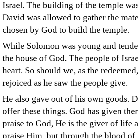
Israel. The building of the temple wa
David was allowed to gather the mate
chosen by God to build the temple.
While Solomon was young and tender,
the house of God. The people of Israel
heart. So should we, as the redeemed,
rejoiced as he saw the people give.
He also gave out of his own goods. D
offer these things. God has given them
praise to God, He is the giver of lif
praise Him, but through the blood of C