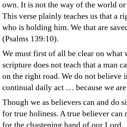
own. It is not the way of the world o
This verse plainly teaches us that a 
who is holding him. We that are save
(Psalms 139:10).
We must first of all be clear on what
scripture does not teach that a man c
on the right road. We do not believe i
continual daily act … because we are
Though we as believers can and do sin,
for true holiness. A true believer ca
for the chastening hand of our Lord.