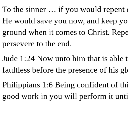
To the sinner … if you would repent o
He would save you now, and keep you 
ground when it comes to Christ. Repe
persevere to the end.
Jude 1:24 Now unto him that is able t
faultless before the presence of his g
Philippians 1:6 Being confident of th
good work in you will perform it until