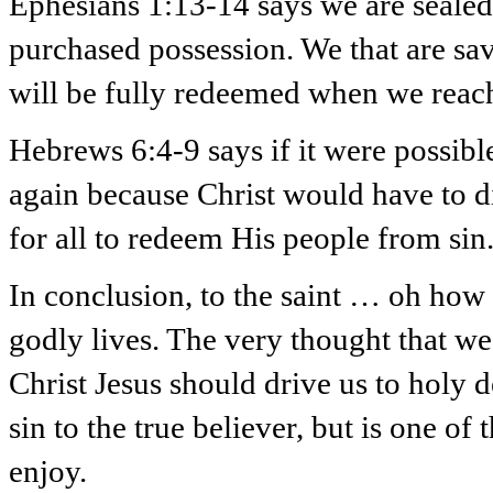
Ephesians 1:13-14 says we are sealed 
purchased possession. We that are sa
will be fully redeemed when we reac
Hebrews 6:4-9 says if it were possibl
again because Christ would have to di
for all to redeem His people from sin
In conclusion, to the saint … oh how 
godly lives. The very thought that we 
Christ Jesus should drive us to holy de
sin to the true believer, but is one o
enjoy.