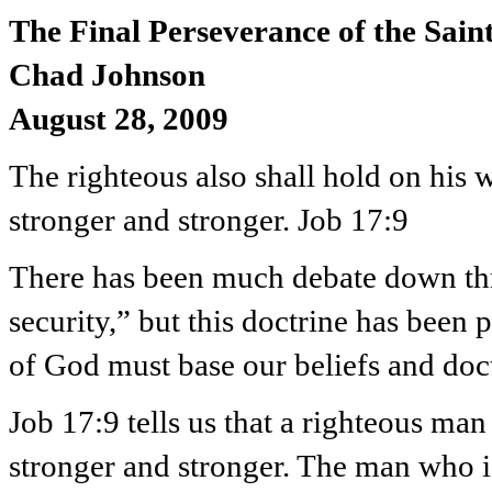
The Final Perseverance of the Sain
Chad Johnson
August 28, 2009
The righteous also shall hold on his w
stronger and stronger. Job 17:9
There has been much debate down thro
security,” but this doctrine has been
of God must base our beliefs and doc
Job 17:9 tells us that a righteous ma
stronger and stronger. The man who i