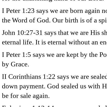
I Peter 1:23 says we are born again no
the Word of God. Our birth is of a spi
John 10:27-31 says that we are His s
eternal life. It is eternal without an 
I Peter 1:5 says we are kept by the 
by Grace.
II Corinthians 1:22 says we are sealed 
down payment. God sealed us with His
be for sale again.