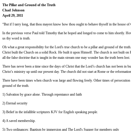
The Pillar and Ground of the Truth
Chad Johnson
April 29, 2011
“But if I tarry long, that thou mayest know how thou ought to behave thyself in the house of
In the previous verse Paul told Timothy that he hoped and longed to come to him shortly. How
us thy word is truth.
Oh what a great responsibility for the Lord's true church to be a pillar and ground of the truth
Christ built the Church on a solid Rock. He built it upon Himself. The church is not built o
all the false doctrine that is taught in the main stream one may wonder has the truth been los
There has never been a time since the days of Christ that the Lord’s church has not been in 
Christ’s ministry up until our present day. The church did not start at Rome or the reformation,
There have been times when church was large and flowing freely. Other times of persecution she
ground of the truth.
1) Salvation by grace alone. Through repentance and faith
2) Eternal security
3) Belief in the infallible scriptures KJV for English speaking people.
4) A saved membership.
5) Two ordinances: Baptism by immersion and The Lord's Supper for members only