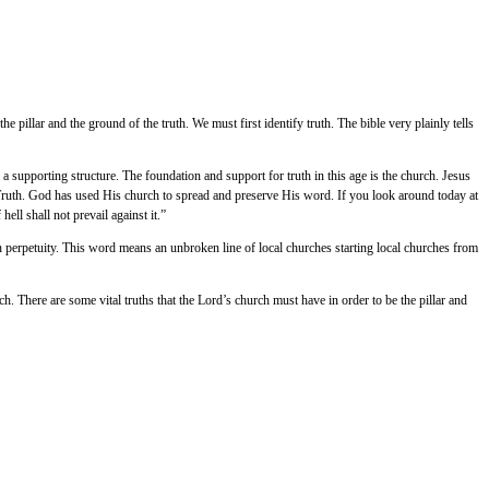
llar and the ground of the truth. We must first identify truth. The bible very plainly tells
s a supporting structure. The foundation and support for truth in this age is the church. Jesus
e Truth. God has used His church to spread and preserve His word. If you look around today at
ll shall not prevail against it.”
h perpetuity. This word means an unbroken line of local churches starting local churches from
h. There are some vital truths that the Lord’s church must have in order to be the pillar and