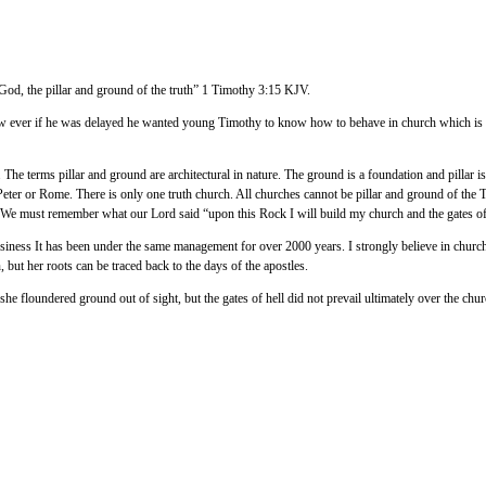
 God, the pillar and ground of the truth” 1 Timothy 3:15 KJV.
 ever if he was delayed he wanted young Timothy to know how to behave in church which is the pi
. The terms pillar and ground are architectural in nature. The ground is a foundation and pillar i
n Peter or Rome. There is only one truth church. All churches cannot be pillar and ground of th
t. We must remember what our Lord said “upon this Rock I will build my church and the gates of he
business It has been under the same management for over 2000 years. I strongly believe in churc
 but her roots can be traced back to the days of the apostles.
 floundered ground out of sight, but the gates of hell did not prevail ultimately over the churc