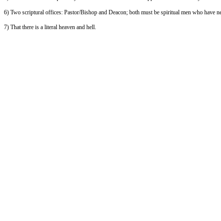
6) Two scriptural offices: Pastor/Bishop and Deacon; both must be spiritual men who have n
7) That there is a literal heaven and hell.