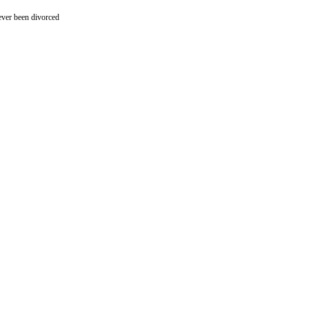
ever been divorced