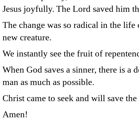
Jesus joyfully. The Lord saved him th
The change was so radical in the life 
new creature.
We instantly see the fruit of repentence
When God saves a sinner, there is a de
man as much as possible.
Christ came to seek and will save the 
Amen!