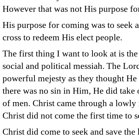
However that was not His purpose fo
His purpose for coming was to seek an
cross to redeem His elect people.
The first thing I want to look at is t
social and political messiah. The Lor
powerful mejesty as they thought H
there was no sin in Him, He did take 
of men. Christ came through a lowly 
Christ did not come the first time to
Christ did come to seek and save the lo