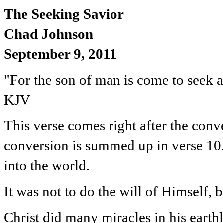
The Seeking Savior
Chad Johnson
September 9, 2011
"For the son of man is come to seek a
KJV
This verse comes right after the conv
conversion is summed up in verse 10.
into the world.
It was not to do the will of Himself, b
Christ did many miracles in his earth