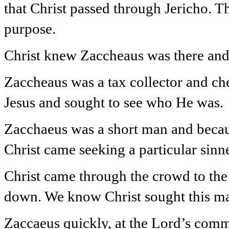
that Christ passed through Jericho. T
purpose.
Christ knew Zaccheaus was there and
Zaccheaus was a tax collector and ch
Jesus and sought to see who He was.
Zacchaeus was a short man and becau
Christ came seeking a particular sinne
Christ came through the crowd to the
down. We know Christ sought this ma
Zaccaeus quickly, at the Lord’s com