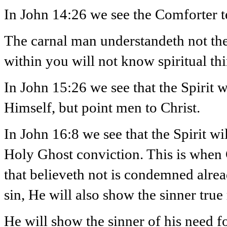
In John 14:26 we see the Comforter te
The carnal man understandeth not the
within you will not know spiritual thi
In John 15:26 we see that the Spirit w
Himself, but point men to Christ.
In John 16:8 we see that the Spirit wi
Holy Ghost conviction. This is when
that believeth not is condemned alrea
sin, He will also show the sinner true
He will show the sinner of his need f