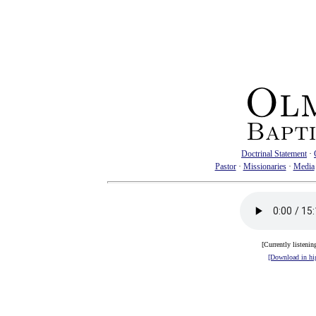
Doctrinal Statement
·
Pastor
·
Missionaries
·
Media
[Currently listenin
[Download in hig