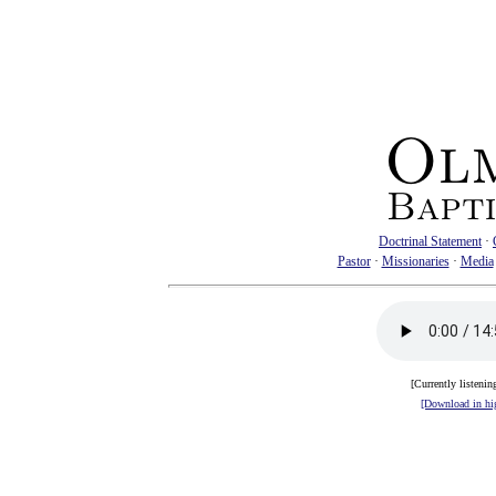
Doctrinal Statement
·
Pastor
·
Missionaries
·
Media
[Currently listenin
[Download in hig