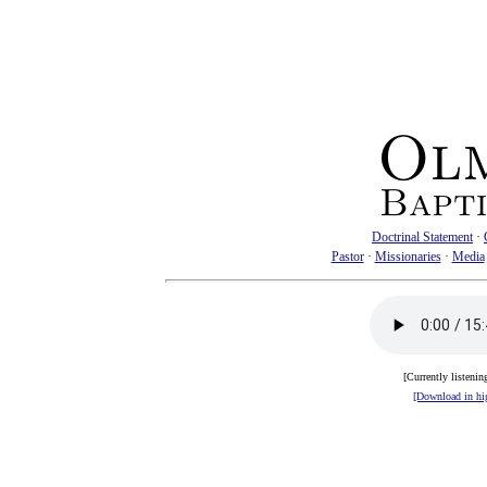
Doctrinal Statement
·
Pastor
·
Missionaries
·
Media
[Currently listenin
[Download in hig