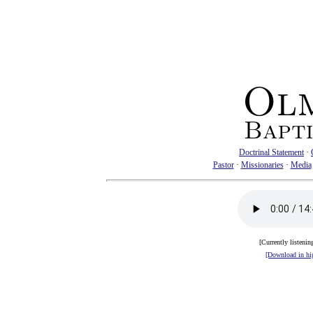
Doctrinal Statement
·
Pastor
·
Missionaries
·
Media
[Currently listenin
[Download in hig