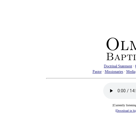
Doctrinal Statement
·
Pastor
·
Missionaries
·
Media
[Currently listenin
[Download in hig