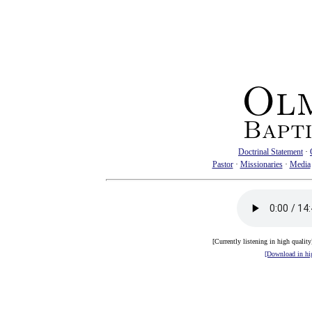
Doctrinal Statement
·
Pastor
·
Missionaries
·
Media
[Currently listening in high qualit
[Download in hig