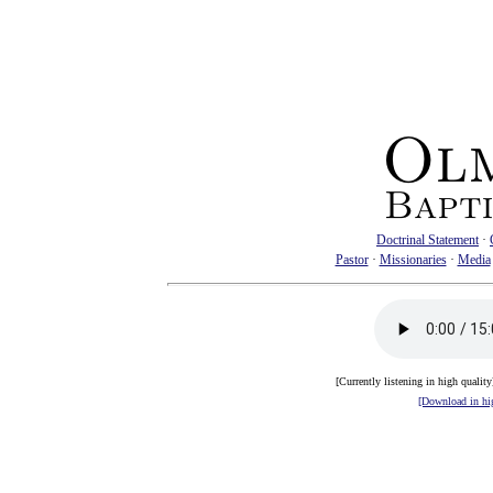
Doctrinal Statement
·
Pastor
·
Missionaries
·
Media
[Currently listening in high qualit
[Download in hig