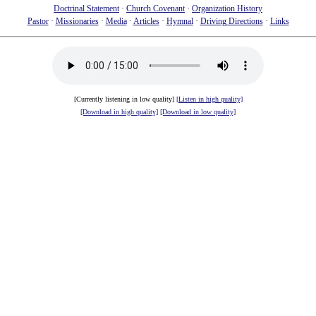
Doctrinal Statement
·
Church Covenant
·
Organization History
Pastor
·
Missionaries
·
Media
·
Articles
·
Hymnal
·
Driving Directions
·
Links
[Currently listening in low quality]
[Listen in high quality]
[Download in high quality]
[Download in low quality]