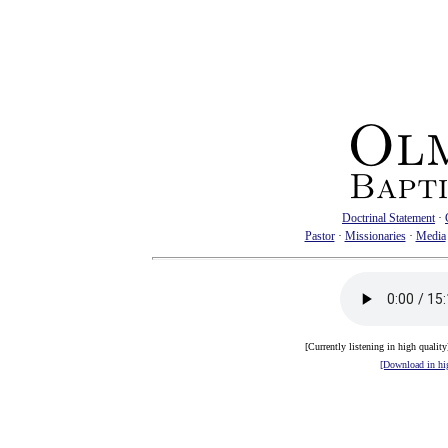
Doctrinal Statement
·
Pastor
·
Missionaries
·
Media
[Currently listening in high qualit
[Download in hig