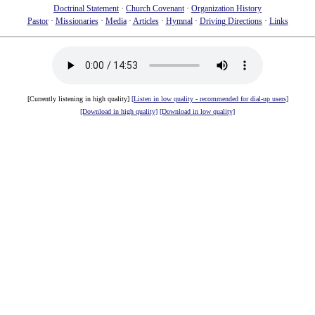
Doctrinal Statement
·
Church Covenant
·
Organization History
Pastor
·
Missionaries
·
Media
·
Articles
·
Hymnal
·
Driving Directions
·
Links
[Currently listening in high quality]
[Listen in low quality - recommended for dial-up users]
[Download in high quality]
[Download in low quality]